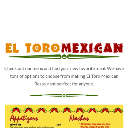
Check out our menu and find your new favorite meal. We have
tons of options to choose from making El Toro Mexican
Restaurant perfect for anyone.