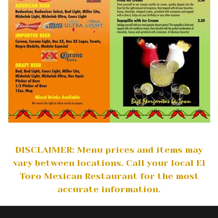
DISCLAIMER: Menu prices and items may
vary between locations. Call your local El
Toro Mexican Restaurant for the most
accurate information.